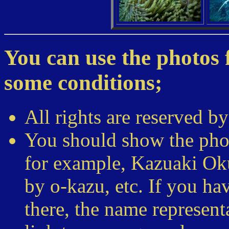
You can use the photos f
some conditions;
All rights are reserved 
You should show the pho
for example, Kazuaki Ok
by o-kazu, etc. If you h
there, the name represent