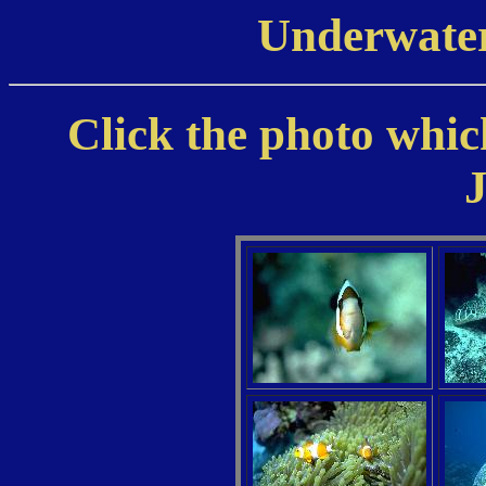
Underwater
Click the photo which