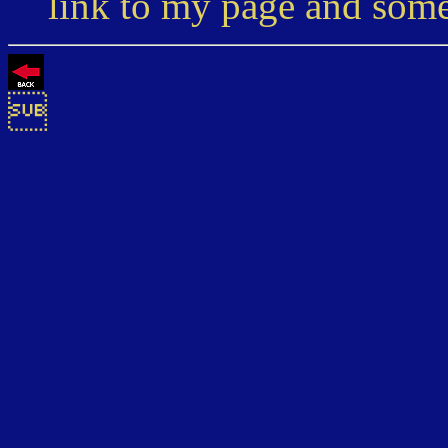
link to my page and som
